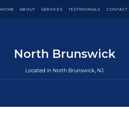
HOME
ABOUT
SERVICES
TESTIMONIALS
CONTACT
North Brunswick
Located in North Brunswick, NJ