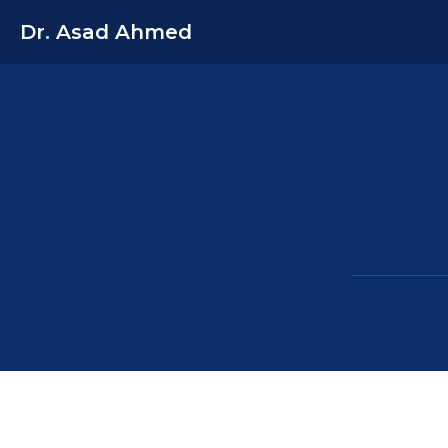
Dr. Asad Ahmed