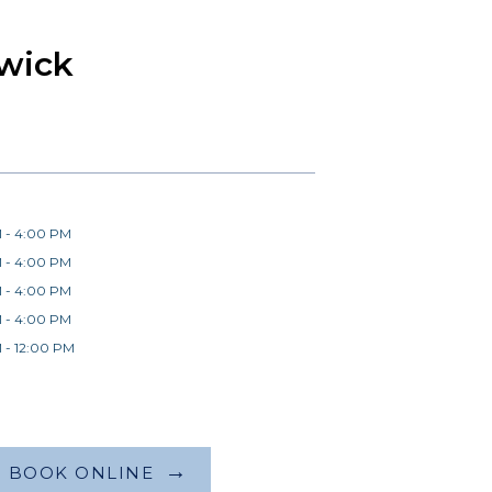
wick
 - 4:00 PM
 - 4:00 PM
 - 4:00 PM
 - 4:00 PM
 - 12:00 PM
BOOK ONLINE