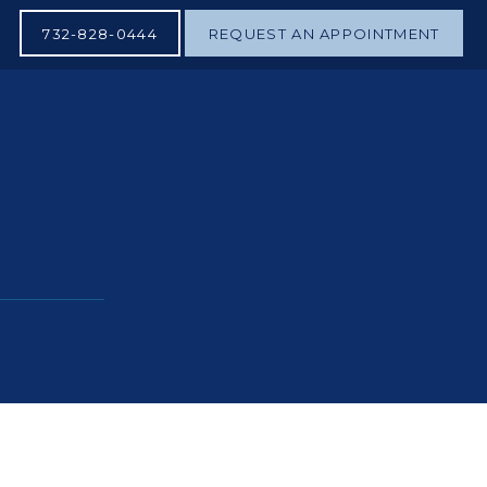
732-828-0444
REQUEST AN APPOINTMENT