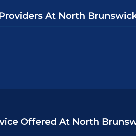
Providers At North Brunswic
vice Offered At North Bruns