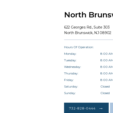
North Bruns
622 Georges Rd., Suite 303
North Brunswick, NJ 08902
Hours Of Operation:
Monday:
8:00 AM
Tuesday:
8:00 AM
Wednesday:
8:00 AM
Thursday:
8:00 AM
Friday:
8:00 AM
Saturday:
Closed
Sunday:
Closed
732-828-0444