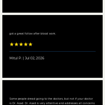
got a great follow after blood work.
Mitul P. | Jul 02, 2026
Some people dread going to the doctors, but not if your doctor
is Dr. Asad. Dr. Asad is very attentive and addresses all concerns