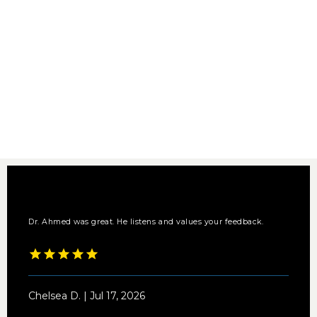
Dr. Ahmed was great. He listens and values your feedback.
Chelsea D. | Jul 17, 2026