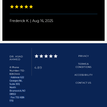
Frederick K. | Aug 16, 2025
DR. ASAD
PRIVACY
AHMED
TERMS &
4.89
✆ Phone
CONDITIONS
Number: 732-
828-0444
ACCESSIBILITY
Address: 622
Georges Rd.,
CONTACT US
Suite 303,
North
Brunswick, NJ
08902
Fax: 732-828-
1713