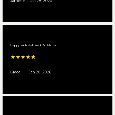
James S. | Jan 28, 2026
Happy with staff and Dr. Ahmed
Grace H. | Jan 28, 2026