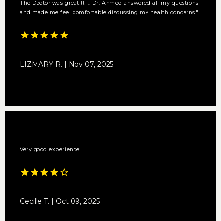
The Doctor was great!!!! .. Dr. Ahmed answered all my questions
and made me feel comfortable discussing my health concerns."
LIZMARY R. | Nov 07, 2025
Very good experience
Cecille T. | Oct 09, 2025