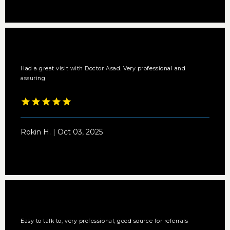
Had a great visit with Doctor Asad. Very professional and
assuring
Rokin H. | Oct 03, 2025
Easy to talk to, very professional, good source for referrals