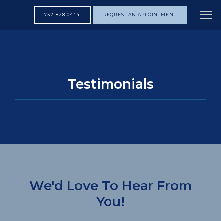
732-828-0444
REQUEST AN APPOINTMENT
HOME
Testimonials
ABOUT
SERVICES
TESTIMONIALS
We'd Love To Hear From
You!
CONTACT