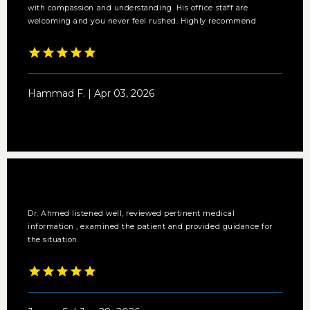
with compassion and understanding. His office staff are
welcoming and you never feel rushed. Highly recommend
Hammad F. | Apr 03, 2026
Dr. Ahmed listened well, reviewed pertinent medical
information , examined the patient and provided guidance for
the situation.